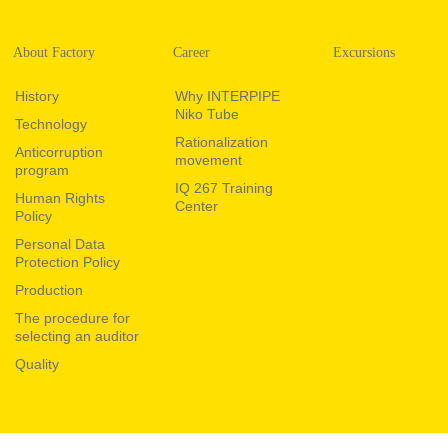
About Factory
Career
Excursions
History
Why INTERPIPE
Niko Tube
Technology
Rationalization
Anticorruption
movement
program
IQ 267 Training
Human Rights
Center
Policy
Personal Data
Protection Policy
Production
The procedure for
selecting an auditor
Quality