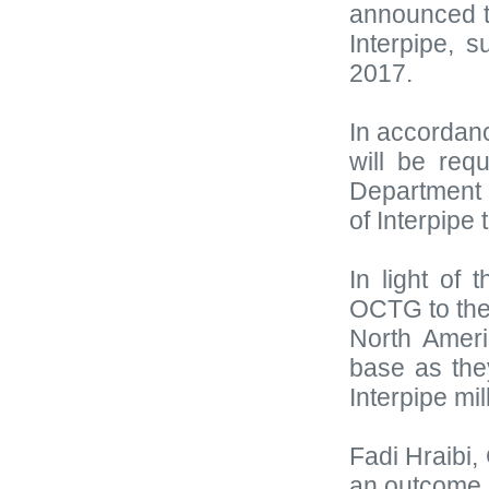
announced 
Interpipe, 
2017.
In accordan
will be req
Department 
of Interpipe
In light of 
OCTG to the
North Ameri
base as the
Interpipe mil
Fadi Hraibi,
an outcome o