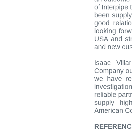
of Interpipe
been supply
good relati
looking for
USA and str
and new cus
Isaac Vill
Company outs
we have re
investigati
reliable par
supply hig
American Co
REFERENC