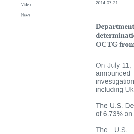
2014-07-21
Video
News
Department 
determinati
OCTG from
On July 11,
announced t
investigat
including Uk
The U.S. De
of 6.73% on
The U.S. 