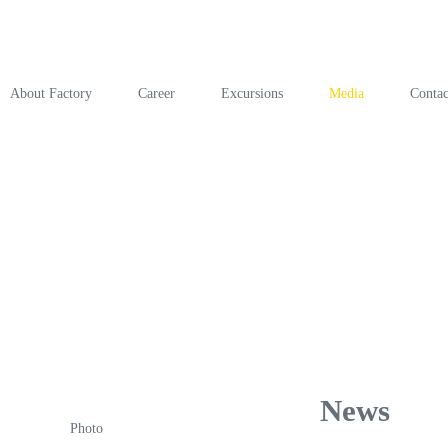
About Factory
Career
Excursions
Media
Contac
News
Photo