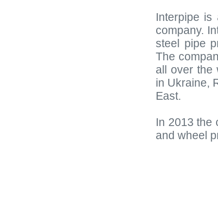
Interpipe is
company. Int
steel pipe p
The company
all over the
in Ukraine,
East.
In 2013 the 
and wheel p