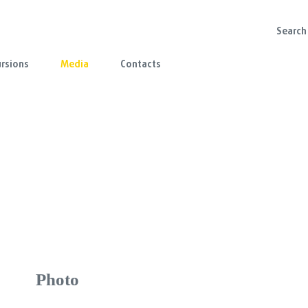
rsions
Media
Contacts
Photo