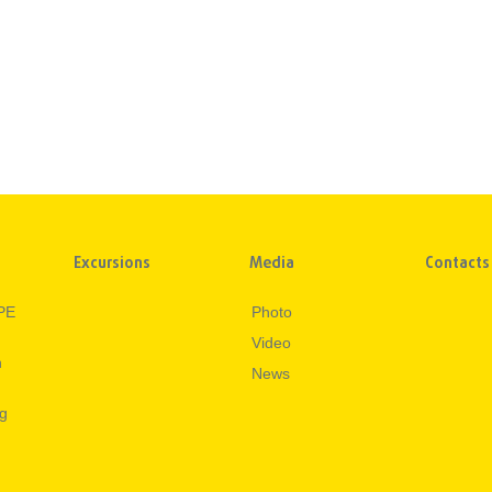
Excursions
Media
Contacts
PE
Photo
Video
n
News
ng