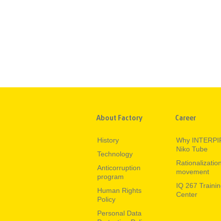
About Factory
Career
History
Why INTERPI
Niko Tube
Technology
Rationalizatio
Anticorruption
movement
program
IQ 267 Traini
Human Rights
Center
Policy
Personal Data