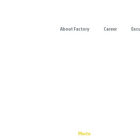
About Factory
Career
Excu
Photo