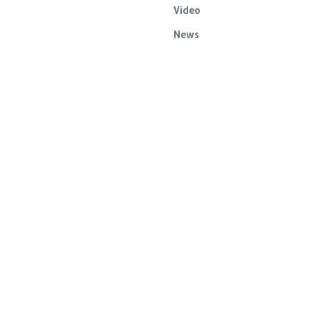
Video
News