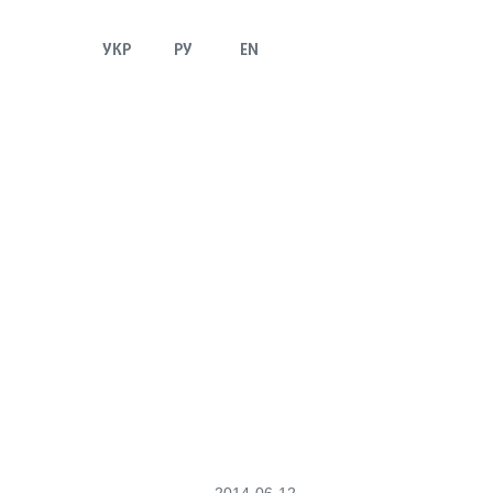
УКР
РУ
EN