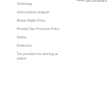
Read
the Personal D
Technology
Anticorruption program
Human Rights Policy
Personal Data Protection Policy
Quality
Production
The procedure for selecting an
auditor