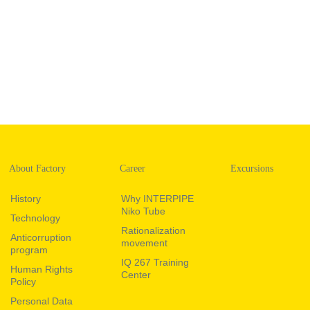
About Factory
Career
Excursions
History
Why INTERPIPE
Niko Tube
Technology
Rationalization
Anticorruption
movement
program
IQ 267 Training
Human Rights
Center
Policy
Personal Data