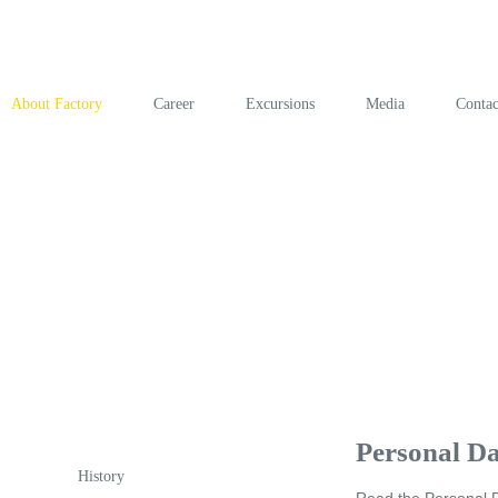
About Factory
Career
Excursions
Media
Contac
Personal Da
History